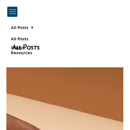
All Posts
All Posts
All Posts
Senior
Resources