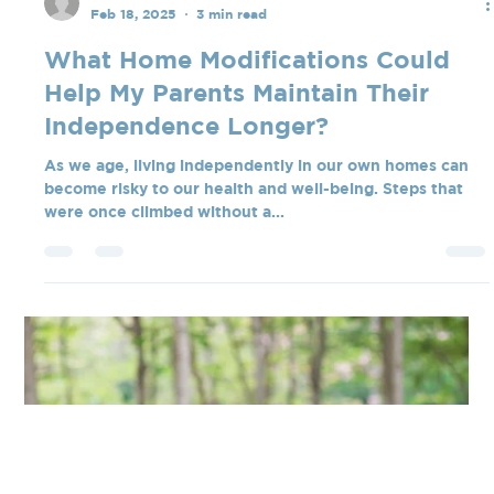
Tate Blanchard
Feb 18, 2025
3 min read
What Home Modifications Could
Help My Parents Maintain Their
Independence Longer?
As we age, living independently in our own homes can
become risky to our health and well-being. Steps that
were once climbed without a...