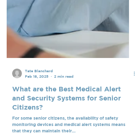
Tate Blanchard
Feb 18, 2025
2 min read