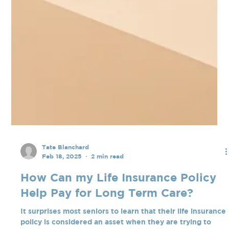
Tate Blanchard
Feb 18, 2025
2 min read
How Can my Life Insurance Policy
Help Pay for Long Term Care?