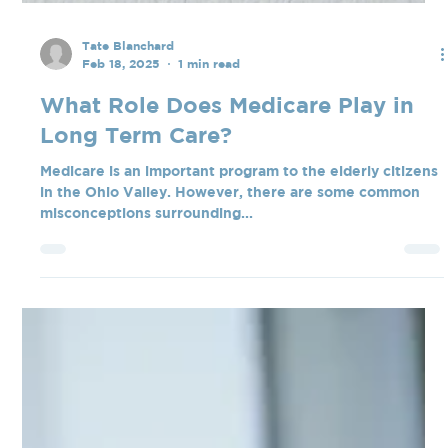
Tate Blanchard
Feb 18, 2025
1 min read
What Role Does Medicare Play in
Long Term Care?
Medicare is an important program to the elderly citizens
in the Ohio Valley. However, there are some common
misconceptions surrounding...