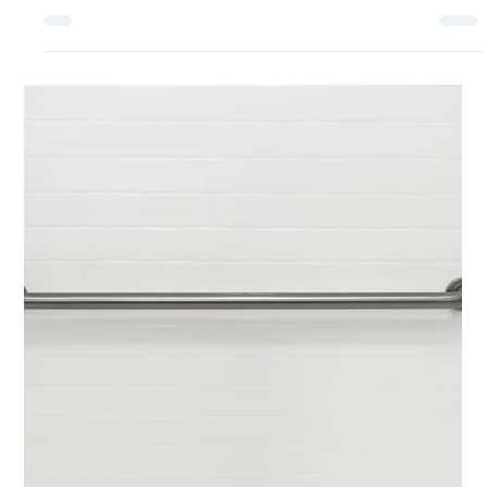
What are the Best Medical Alert
and Security Systems for Senior
Citizens?
For some senior citizens, the availability of safety
monitoring devices and medical alert systems means
that they can maintain their...