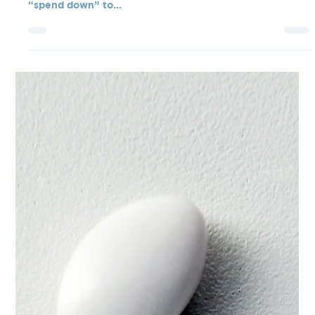
It surprises most seniors to learn that their life insurance
policy is considered an asset when they are trying to
“spend down” to...