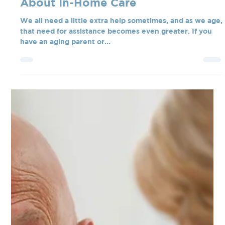
Tate Blanchard
Feb 18, 2025
3 min read
How to Talk to Your Aging Parent
About In-Home Care
We all need a little extra help sometimes, and as we age,
that need for assistance becomes even greater. If you
have an aging parent or...